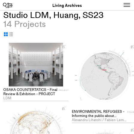
Search
N
Living Archives
Studio LDM, Huang, SS23
14 Projects
Display
Display
as
as
+
grid
table
Add
project
to
collections
OSAKA COUNTERTATICS - Final
PROJECT
Review & Exhibition - PROJECT
LDM
+
ENVIRONMENTAL REFUGEES -
Add
PROJ
Informing the public about
project
climatic refugees through scale
Alexandru Lihatchi / Fabien Leman Gaston Maes
and perception - PROJECT
to
collections