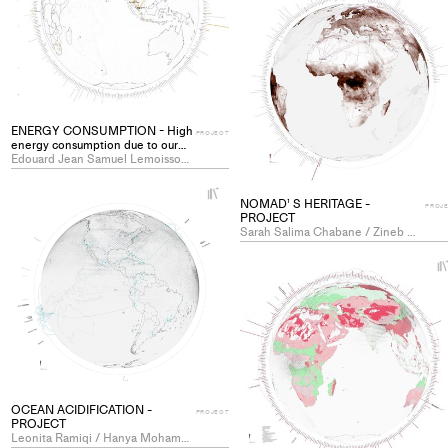
ENERGY CONSUMPTION - High
PROJECT
energy consumption due to our
way of living - PROJECT
Edouard Jean Samuel Lemoisson / Lucien Eric Rahm
+
NOMAD’ S HERITAGE -
Add
PROJ
PROJECT
project
Sarah Salima Chabane / Zineb Mustapha
to
collections
OCEAN ACIDIFICATION -
PROJECT
PROJECT
Leonita Ramiqi / Hanya Mohamed Hassan Abouelleil Sayed