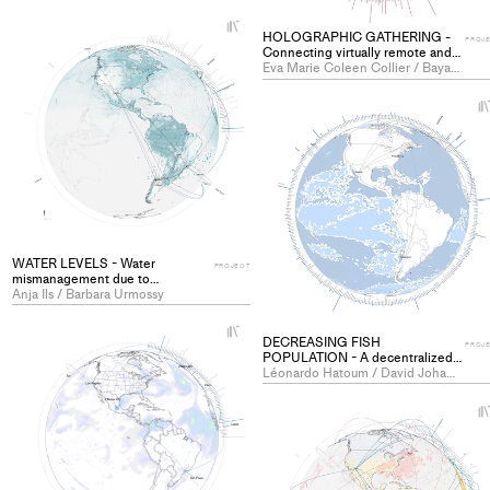
+
HOLOGRAPHIC GATHERING -
Add
PROJ
Connecting virtually remote and
project
isolated communities - PROJECT
Eva Marie Coleen Collier / Baya Imadalou
to
collections
WATER LEVELS - Water
PROJECT
mismanagement due to
agriculture - PROJECT
Anja Ils / Barbara Urmossy
+
DECREASING FISH
Add
PROJ
POPULATION - A decentralized
project
and globally networked exhibition
Léonardo Hatoum / David Johannes Steinhausen
with the purpose of creating
to
dialogue and sensitivity to the
collections
problem of declining fish stocks -
PROJECT