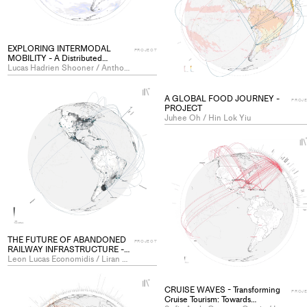
EXPLORING INTERMODAL
PROJECT
MOBILITY - A Distributed
Exhibition for Global Connectivity
Lucas Hadrien Shooner / Anthony Eduard Pascal Viola
- PROJECT
+
A GLOBAL FOOD JOURNEY -
Add
PROJ
PROJECT
project
Juhee Oh / Hin Lok Yiu
to
collections
THE FUTURE OF ABANDONED
PROJECT
RAILWAY INFRASTRUCTURE -
What to do with unused railway
Leon Lucas Economidis / Liran Gil
lines in our context of the climate
crisis and the search for greener
+
mobility? - PROJECT
CRUISE WAVES - Transforming
Add
PROJ
Cruise Tourism: Towards
project