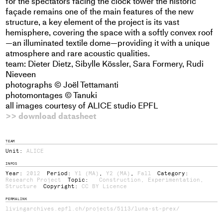
for the spectators facing the clock tower the historic
façade remains one of the main features of the new
structure, a key element of the project is its vast
hemisphere, covering the space with a softly convex roof
—an illuminated textile dome—providing it with a unique
atmosphere and rare acoustic qualities.
team: Dieter Dietz, Sibylle Kössler, Sara Formery, Rudi
Nieveen
photographs © Joël Tettamanti
photomontages © Tanuki
all images courtesy of ALICE studio EPFL
>> download datasheet
TEAM
Unit:
ALICE
INFOS
Year:
2012
Period:
Y1 (MA)
,
Y2 (MA)
,
Fall
Category:
Research Project
Topic:
Construction
,
Experimentation
,
Structure
Copyright:
CC BY Licence
PERMALINK
livingarchives.epfl.ch/projects/5113/luna-st-prex/