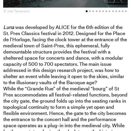
© Joël Tettamanti
©
Luna
was developed by ALICE for the 6th edition of the
St. Prex Classics festival in 2012. Designed for the Place
de l’Horloge, facing the clock tower at the entrance of the
medieval town of Saint‐Prex, this ephemeral, fully
demountable structure provides the festival with a
sheltered space for concerts and dance, with a modular
capacity of 500 to 700 spectators. The main issue
addressed in this design research project, was how to
shelter an event while leaving it open to the skies, similar
to the illusionary vaults of the Baroque age?
While the “Grande Rue” of the medieval “bourg” of St
Prex accommodates all festival-related functions, beyond
the city gate, the ground folds up into the seating ranks in
topological continuity to form a simple yet open and
flexible environment. Hence, the gate to the city becomes
the entrance to the concert hall and the performance
space operates as a plug-in into the medieval city. While