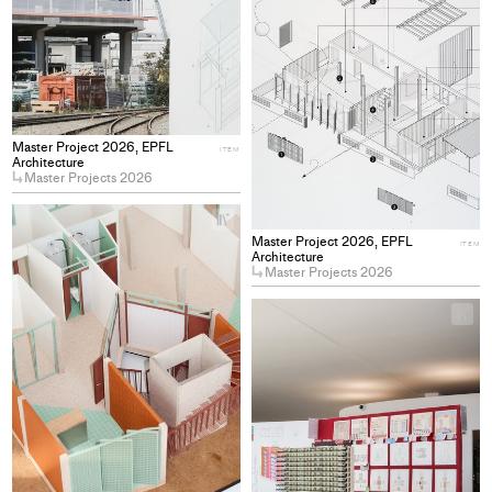
Master Project 2026, EPFL
ITEM
Architecture
Master Projects 2026
+
Add
Master Project 2026, EPFL
ITEM
project
Architecture
Master Projects 2026
to
collections
+
Ad
pro
to
col