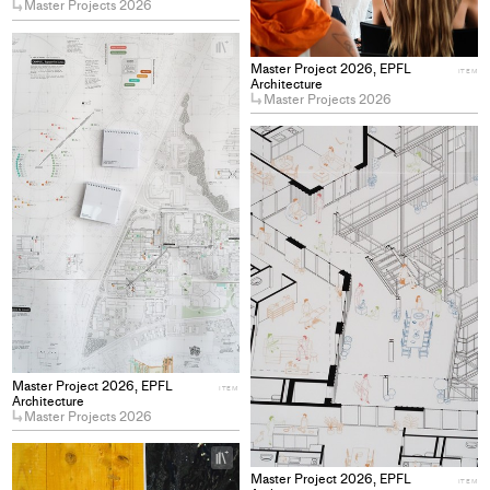
Master Projects 2026
+
Add
Master Project 2026, EPFL
ITEM
project
Architecture
Master Projects 2026
to
collections
+
Ad
pro
to
col
Master Project 2026, EPFL
ITEM
Architecture
Master Projects 2026
+
Add
Master Project 2026, EPFL
ITEM