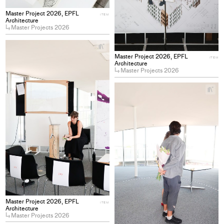
Master Project 2026, EPFL
ITEM
Architecture
Master Projects 2026
+
Add
Master Project 2026, EPFL
ITEM
project
Architecture
Master Projects 2026
to
collections
+
Ad
pro
to
col
Master Project 2026, EPFL
ITEM
Architecture
Master Projects 2026