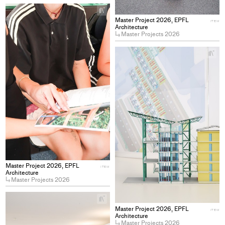
+
Add
Master Project 2026, EPFL
ITEM
project
Architecture
Master Projects 2026
to
collections
+
Ad
pro
to
col
Master Project 2026, EPFL
ITEM
Architecture
Master Projects 2026
+
Add
Master Project 2026, EPFL
ITEM
project
Architecture
Master Projects 2026
to