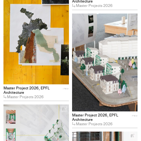
project
Architecture
Master Projects 2026
to
collections
+
Ad
pro
to
col
Master Project 2026, EPFL
ITEM
Architecture
Master Projects 2026
+
Add
Master Project 2026, EPFL
ITEM
project
Architecture
Master Projects 2026
to
collections
+
Ad