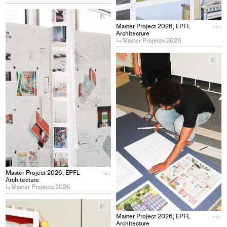
+
Add
Master Project 2026, EPFL
ITEM
project
Architecture
Master Projects 2026
to
collections
+
Ad
pro
to
col
Master Project 2026, EPFL
ITEM
Architecture
Master Projects 2026
+
Add
Master Project 2026, EPFL
ITEM
project
Architecture