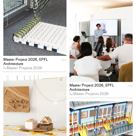
pro
to
col
Master Project 2026, EPFL
ITEM
Architecture
Master Projects 2026
+
Add
Master Project 2026, EPFL
ITEM
project
Architecture
Master Projects 2026
to
collections
+
Ad
pro
to
col