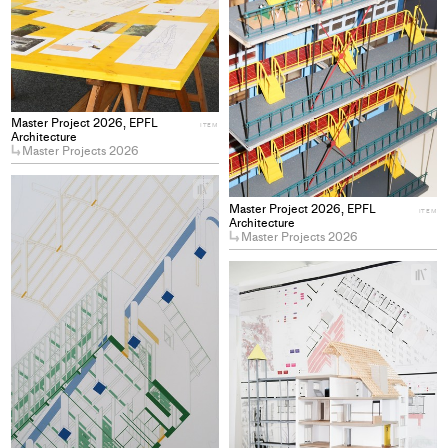
Master Project 2026, EPFL
ITEM
Architecture
Master Projects 2026
+
Add
Master Project 2026, EPFL
ITEM
project
Architecture
Master Projects 2026
to
collections
+
Ad
pro
to
col