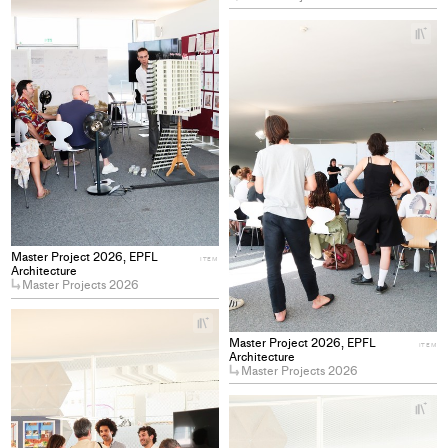
collections
+
Ad
pro
to
col
Master Project 2026, EPFL
ITEM
Architecture
Master Projects 2026
+
Add
Master Project 2026, EPFL
ITEM
project
Architecture
Master Projects 2026
to
collections
+
Ad
pro