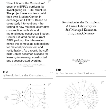
+
Ad
Add
pro
project
to
to
col
collections
Title
ITEM
Text
Revolutionize the Curriculum: A Living Laboratory for Self-Managed Education
ITEM
Revolutionize the Curriculum: A Living Laboratory for Self-Managed Education
+
+
Ad
Add
pro
project
to
to
col
collections