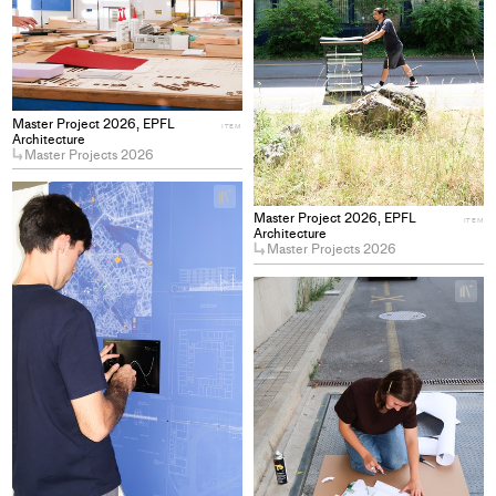
Master Project 2026, EPFL
ITEM
Architecture
Master Projects 2026
+
Add
Master Project 2026, EPFL
ITEM
project
Architecture
Master Projects 2026
to
collections
+
Ad
pro
to
col