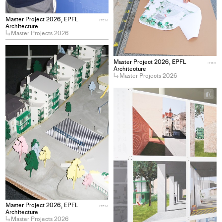
Master Project 2026, EPFL
ITEM
Architecture
Master Projects 2026
+
Add
Master Project 2026, EPFL
ITEM
project
Architecture
Master Projects 2026
to
collections
+
Ad
pro
to
col
Master Project 2026, EPFL
ITEM
Architecture
Master Projects 2026