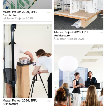
Master Project 2026, EPFL
ITEM
Architecture
Master Projects 2026
+
Add
Master Project 2026, EPFL
ITEM
project
Architecture
Master Projects 2026
to
collections
+
Ad
pro
to
col
Master Project 2026, EPFL
ITEM
Architecture