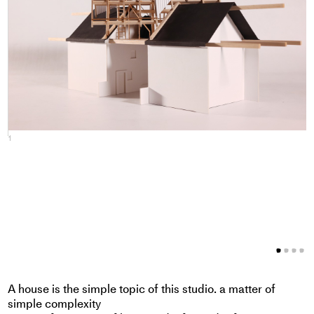
1
2
A house is the simple topic of this studio. a matter of
simple complexity