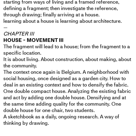
starting from ways of living and a framed reference,
defining a fragment; then investigate the reference,
through drawing; finally arriving at a house.
learning about a house is learning about architecture.
—
CHAPTER III
HOUSE - MOVEMENT III
The fragment will lead to a house; from the fragment to a
specific location.
It is about living. About construction, about making, about
the community.
The context once again is Belgium. A neighborhood with
social housing, once designed as a garden city. How to
deal in an existing context and how to densify the fabric.
One double compact house. Analyzing the existing fabric
and act by adding one double house. Densifying and at
the same time adding quality for the community. One
double house for one chair, two students.
A sketchbook as a daily, ongoing research. A way of
thinking by drawing.