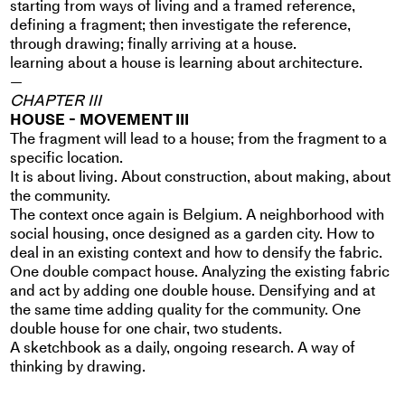
starting from ways of living and a framed reference,
defining a fragment; then investigate the reference,
through drawing; finally arriving at a house.
learning about a house is learning about architecture.
—
CHAPTER III
HOUSE - MOVEMENT III
The fragment will lead to a house; from the fragment to a
specific location.
It is about living. About construction, about making, about
the community.
The context once again is Belgium. A neighborhood with
social housing, once designed as a garden city. How to
deal in an existing context and how to densify the fabric.
One double compact house. Analyzing the existing fabric
and act by adding one double house. Densifying and at
the same time adding quality for the community. One
double house for one chair, two students.
A sketchbook as a daily, ongoing research. A way of
thinking by drawing.