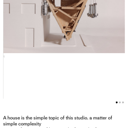
1
2
A house is the simple topic of this studio. a matter of
simple complexity