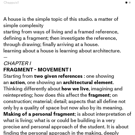
Chappuis1
C
A house is the simple topic of this studio. a matter of
simple complexity
starting from ways of living and a framed reference,
defining a fragment; then investigate the reference,
through drawing; finally arriving at a house.
learning about a house is learning about architecture.
—
CHAPTER I
FRAGMENT - MOVEMENT I
Starting from
two given references
: one showing
an
action
, one showing an
architectural element
.
Thinking differently about
how we live
, imagining and
reintepreting; how does this affect the
fragment
; on
construction; material; detail; aspects that all define not
only by a quality of space but now also by its meaning.
Making of a personal fragment
; is about interpretation of
what is living; what is or could be building in a very
precise and personal approach of the student. It is about
finding the personal approach in the making, deeply