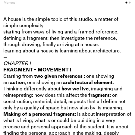
Monges1
M
A house is the simple topic of this studio. a matter of
simple complexity
starting from ways of living and a framed reference,
defining a fragment; then investigate the reference,
through drawing; finally arriving at a house.
learning about a house is learning about architecture.
—
CHAPTER I
FRAGMENT - MOVEMENT I
Starting from
two given references
: one showing
an
action
, one showing an
architectural element
.
Thinking differently about
how we live
, imagining and
reintepreting; how does this affect the
fragment
; on
construction; material; detail; aspects that all define not
only by a quality of space but now also by its meaning.
Making of a personal fragment
; is about interpretation of
what is living; what is or could be building in a very
precise and personal approach of the student. It is about
finding the personal approach in the making, deeply