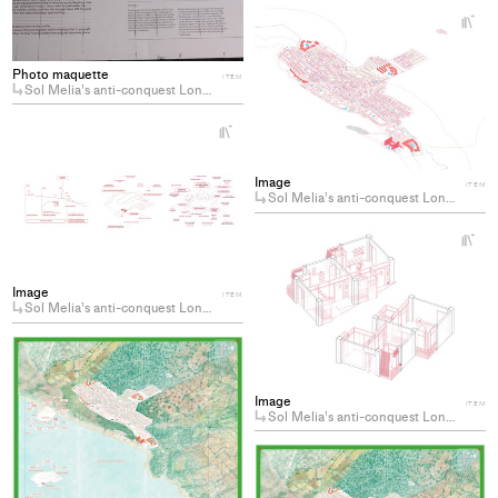
+
Ad
pro
Photo maquette
to
ITEM
Sol Melia’s anti-conquest Longing for the decommodification of coastal hotels
col
+
Add
project
Image
ITEM
to
Sol Melia’s anti-conquest Longing for the decommodification of coastal hotels
collections
+
Ad
pro
Image
to
ITEM
Sol Melia’s anti-conquest Longing for the decommodification of coastal hotels
col
+
Add
project
Image
ITEM
to
Sol Melia’s anti-conquest Longing for the decommodification of coastal hotels
collections
+
Ad
pro