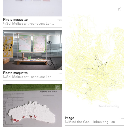
collections
+
Ad
pro
Photo maquette
ITEM
Sol Melia’s anti-conquest Longing for the decommodification of coastal hotels
to
col
+
Add
project
to
collections
Photo maquette
ITEM
Sol Melia’s anti-conquest Longing for the decommodification of coastal hotels
+
Add
project
to
collections
Image
ITEM
Mind the Gap – Inhabiting Lausanne’s Residual Spaces