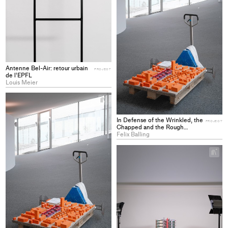
Antenne Bel-Air: retour urbain
PROJECT
de l’EPFL
Louis Meier
+
Add
project
In Defense of the Wrinkled, the
PROJECT
to
Chapped and the Rough
Imagining Housing Futures
Felix Balling
collections
beyond Erasure
+
Ad
pro
to
col