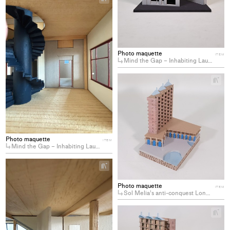
Add
project
to
collections
Photo maquette
ITEM
Mind the Gap – Inhabiting Lausanne’s Residual Spaces
+
Ad
pro
to
col
Photo maquette
ITEM
Mind the Gap – Inhabiting Lausanne’s Residual Spaces
+
Add
project
Photo maquette
ITEM
to
Sol Melia’s anti-conquest Longing for the decommodification of coastal hotels
collections
+
Ad
pro