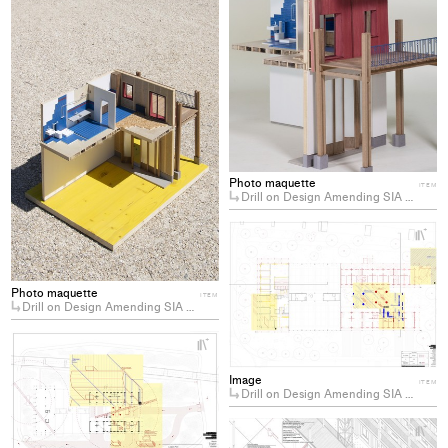
project
to
collections
Photo maquette
ITEM
Drill on Design Amending SIA 112: Toward a Labour Centered Architecture
+
Ad
pro
to
Photo maquette
ITEM
Drill on Design Amending SIA 112: Toward a Labour Centered Architecture
col
+
Add
project
Image
ITEM
Drill on Design Amending SIA 112: Toward a Labour Centered Architecture
to
collections
+
Ad