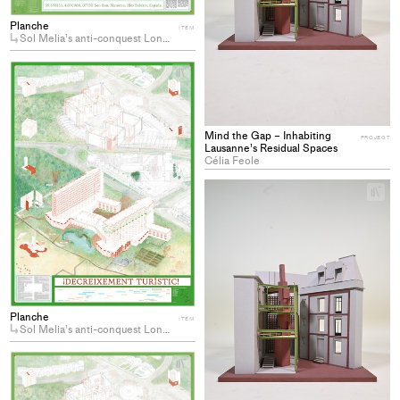
Planche
ITEM
Sol Melia’s anti-conquest Longing for the decommodification of coastal hotels
+
Add
project
to
Mind the Gap – Inhabiting
collections
PROJECT
Lausanne’s Residual Spaces
Célia Feole
+
Ad
pro
to
col
Planche
ITEM
Sol Melia’s anti-conquest Longing for the decommodification of coastal hotels
+
Add
project