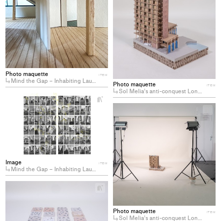
to
col
Photo maquette
ITEM
Mind the Gap – Inhabiting Lausanne’s Residual Spaces
Photo maquette
ITEM
Sol Melia’s anti-conquest Longing for the decommodification of coastal hotels
+
Add
+
project
Ad
to
pro
collections
to
col
Image
ITEM
Mind the Gap – Inhabiting Lausanne’s Residual Spaces
+
Add
project
Photo maquette
to
ITEM
Sol Melia’s anti-conquest Longing for the decommodification of coastal hotels