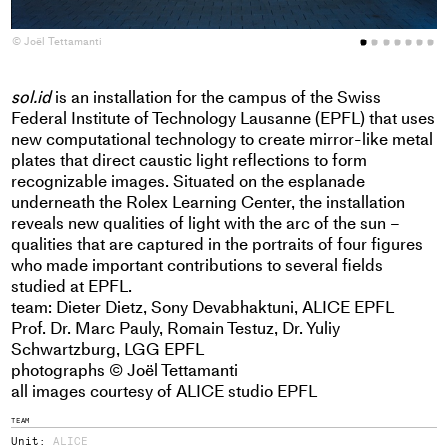
© Joël Tettamanti
©
sol.id
is an installation for the campus of the Swiss
Federal Institute of Technology Lausanne (EPFL) that uses
new computational technology to create mirror-like metal
plates that direct caustic light reflections to form
recognizable images. Situated on the esplanade
underneath the Rolex Learning Center, the installation
reveals new qualities of light with the arc of the sun –
qualities that are captured in the portraits of four figures
who made important contributions to several fields
studied at EPFL.
team: Dieter Dietz, Sony Devabhaktuni, ALICE EPFL
Prof. Dr. Marc Pauly, Romain Testuz, Dr. Yuliy
Schwartzburg,
LGG EPFL
photographs © Joël Tettamanti
all images courtesy of ALICE studio EPFL
TEAM
Unit:
ALICE