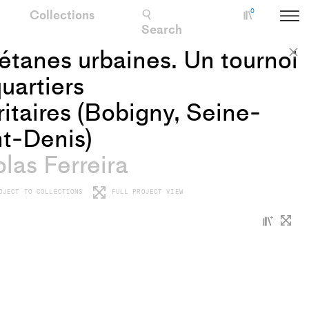
Collections
0
Collectio
Search
tanes urbaines. Un tournoi
C
uartiers
ritaires (Bobigny, Seine-
t-Denis)
las Ferreira
OJECT TO COLLECTIONS
FULL PROJECT VIEW
+
Add
proje
to