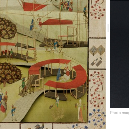
Drag
me
Photo maq