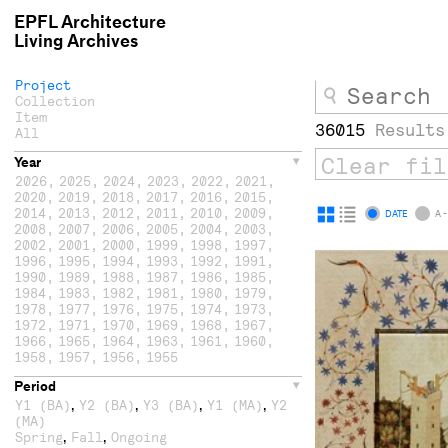
EPFL Architecture
Living Archives
Project
Collection
Item
36015
Results
All
Year
2026
,
2025
,
2024
,
2023
,
2022
,
2021
,
2020
,
2019
,
2018
,
2017
,
2016
,
2015
,
2014
,
2013
,
2012
,
2011
,
2010
,
2009
,
Display
Display
DATE
A -
2008
,
2007
,
2006
,
2005
,
2004
,
2003
,
as
as
2002
,
2001
,
2000
,
1999
,
1998
,
1997
,
1996
,
1995
,
1994
,
1993
,
1992
,
1991
,
grid
list
1990
,
1989
,
1988
,
1987
,
1986
,
1985
,
1984
,
1983
,
1982
,
1981
,
1980
,
1979
,
1978
,
1977
,
1976
,
1975
,
1974
,
1973
,
1972
,
1971
,
1970
,
1969
,
1968
,
1967
,
1966
,
1965
,
1964
,
1963
,
1961
,
1960
,
1958
,
1957
,
1956
,
1955
Period
,
,
,
,
Y1 (BA)
Y2 (BA)
Y3 (BA)
Y1 (MA)
Y2
(MA)
,
,
Spring
Fall
Ongoing