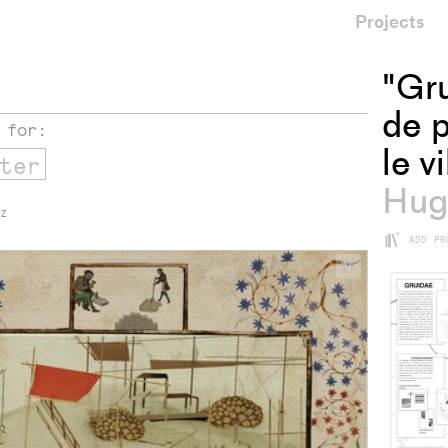
Projects
"Gr
de p
 for:
le v
Hug
 Z
+
ADD PR
+
Add
project
to
collections