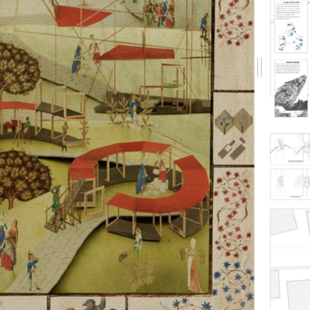
Drag
me