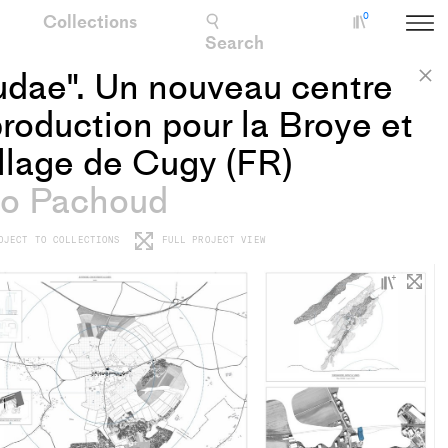
Collections
0
Collectio
Search
udae". Un nouveau centre
C
roduction pour la Broye et
illage de Cugy (FR)
o Pachoud
OJECT TO COLLECTIONS
FULL PROJECT VIEW
+
Add
proje
to
colle