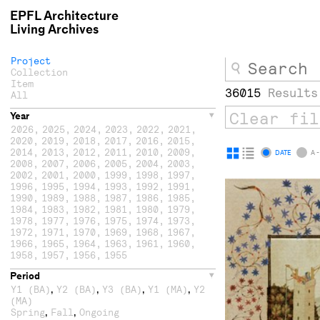
EPFL Architecture
Living Archives
Project
Collection
Item
36015
Results
All
Year
2026
,
2025
,
2024
,
2023
,
2022
,
2021
,
2020
,
2019
,
2018
,
2017
,
2016
,
2015
,
2014
,
2013
,
2012
,
2011
,
2010
,
2009
,
Display
Display
DATE
A -
2008
,
2007
,
2006
,
2005
,
2004
,
2003
,
as
as
2002
,
2001
,
2000
,
1999
,
1998
,
1997
,
1996
,
1995
,
1994
,
1993
,
1992
,
1991
,
grid
list
1990
,
1989
,
1988
,
1987
,
1986
,
1985
,
1984
,
1983
,
1982
,
1981
,
1980
,
1979
,
1978
,
1977
,
1976
,
1975
,
1974
,
1973
,
1972
,
1971
,
1970
,
1969
,
1968
,
1967
,
1966
,
1965
,
1964
,
1963
,
1961
,
1960
,
1958
,
1957
,
1956
,
1955
Period
,
,
,
,
Y1 (BA)
Y2 (BA)
Y3 (BA)
Y1 (MA)
Y2
(MA)
,
,
Spring
Fall
Ongoing