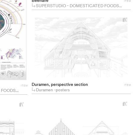
Beehave
ITEM
SUPERSTUDIO - DOMESTICATED FOODSCAPES
+
Ad
pr
to
co
Duramen, perspective section
ITEM
ITEM
Duramen -posters
ODSCAPES
+
+
Ad
Add
pr
project
to
to