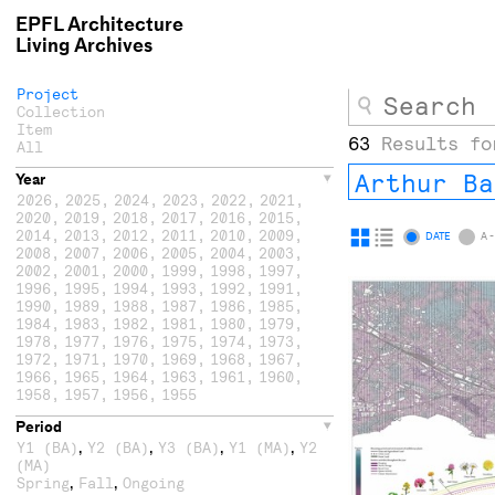
EPFL Architecture
Living Archives
Project
Collection
Item
63
Results fo
All
Arthur Ba
Year
2026
,
2025
,
2024
,
2023
,
2022
,
2021
,
2020
,
2019
,
2018
,
2017
,
2016
,
2015
,
2014
,
2013
,
2012
,
2011
,
2010
,
2009
,
Display
Display
DATE
A -
2008
,
2007
,
2006
,
2005
,
2004
,
2003
,
as
as
2002
,
2001
,
2000
,
1999
,
1998
,
1997
,
1996
,
1995
,
1994
,
1993
,
1992
,
1991
,
grid
list
1990
,
1989
,
1988
,
1987
,
1986
,
1985
,
1984
,
1983
,
1982
,
1981
,
1980
,
1979
,
1978
,
1977
,
1976
,
1975
,
1974
,
1973
,
1972
,
1971
,
1970
,
1969
,
1968
,
1967
,
1966
,
1965
,
1964
,
1963
,
1961
,
1960
,
1958
,
1957
,
1956
,
1955
Period
,
,
,
,
Y1 (BA)
Y2 (BA)
Y3 (BA)
Y1 (MA)
Y2
(MA)
,
,
Spring
Fall
Ongoing