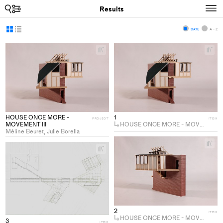
Search
N
Results
Display
Display
DATE
A - Z
as
as
+
+
grid
list
Add
Ad
project
pro
to
to
collections
col
HOUSE ONCE MORE -
1
PROJECT
ITEM
MOVEMENT III
HOUSE ONCE MORE - MOVEMENT III
Méline Beuret, Julie Borella
+
+
Ad
Add
pro
project
to
to
col
collections
2
ITEM
HOUSE ONCE MORE - MOVEMENT III
3
ITEM