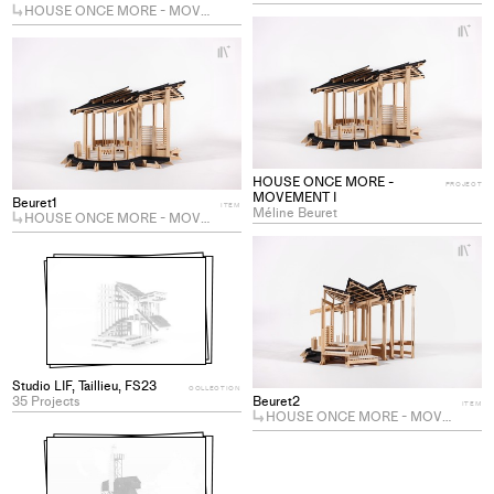
HOUSE ONCE MORE - MOVEMENT III
+
Ad
+
Add
pro
project
to
to
col
collections
HOUSE ONCE MORE -
PROJECT
MOVEMENT I
Beuret1
ITEM
Méline Beuret
HOUSE ONCE MORE - MOVEMENT I
+
Ad
pro
to
col
Studio LIF, Taillieu, FS23
COLLECTION
Beuret2
35 Projects
ITEM
HOUSE ONCE MORE - MOVEMENT I