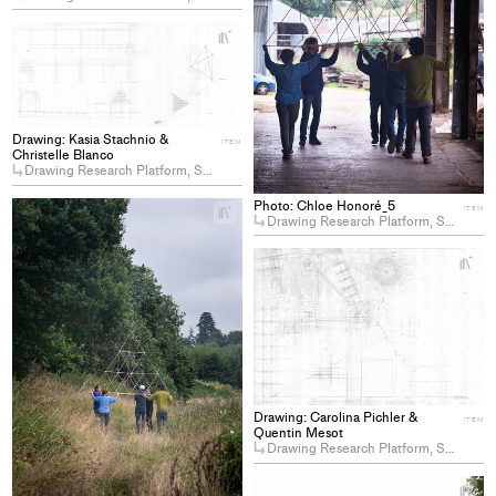
+
Add
project
to
collections
Drawing: Kasia Stachnio &
ITEM
Christelle Blanco
Drawing Research Platform, Somerset, 2024, ENAC Summer Workshop
Photo: Chloe Honoré_5
+
ITEM
Drawing Research Platform, Somerset, 2024, ENAC Summer Workshop
Add
project
+
to
Ad
collections
pro
to
col
Drawing: Carolina Pichler &
ITEM
Quentin Mesot
Drawing Research Platform, Somerset, 2024, ENAC Summer Workshop
+