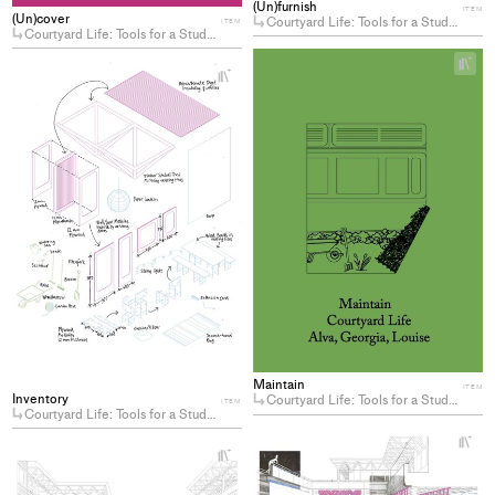
(Un)furnish
ITEM
(Un)cover
Courtyard Life: Tools for a Student-Center(ed) Campus
ITEM
Courtyard Life: Tools for a Student-Center(ed) Campus
+
+
Ad
Add
pro
project
to
to
col
collections
Maintain
ITEM
Inventory
Courtyard Life: Tools for a Student-Center(ed) Campus
ITEM
Courtyard Life: Tools for a Student-Center(ed) Campus
+
Ad
+
Add
pro
project