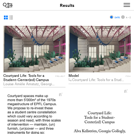
Search
N
Results
Display
Display
DATE
A - Z
as
as
+
+
grid
list
Add
Ad
project
pro
to
to
collections
col
Courtyard Life: Tools for a
Model
PROJECT
ITEM
Student-Center(ed) Campus
Courtyard Life: Tools for a Student-Center(ed) Campus
Louise Amèle Amstutz, Georgia Gollogly, Alva Margareta Kellström
+
+
Ad
Add
pro
project
to
to
col
collections