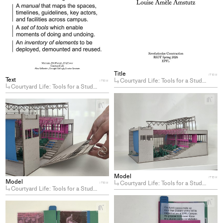
Title
ITEM
Text
Courtyard Life: Tools for a Student-Center(ed) Campus
ITEM
Courtyard Life: Tools for a Student-Center(ed) Campus
+
+
Ad
Add
pro
project
to
to
col
collections
Model
ITEM
Model
Courtyard Life: Tools for a Student-Center(ed) Campus
ITEM
Courtyard Life: Tools for a Student-Center(ed) Campus
+
+
Ad
Add
pro
project