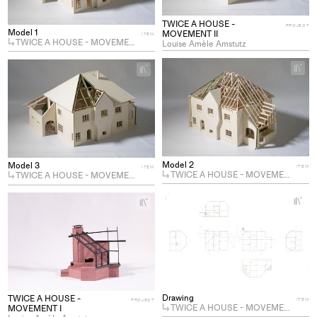
TWICE A HOUSE -
PROJECT
Model 1
MOVEMENT II
ITEM
TWICE A HOUSE - MOVEMENT II
Louise Amèle Amstutz
+
+
Ad
Add
pro
project
to
to
col
collections
Model 2
Model 3
ITEM
ITEM
TWICE A HOUSE - MOVEMENT II
TWICE A HOUSE - MOVEMENT II
+
+
Ad
Add
pro
project
to
to
col
collections
Drawing
TWICE A HOUSE -
ITEM
PROJECT
TWICE A HOUSE - MOVEMENT II
MOVEMENT I