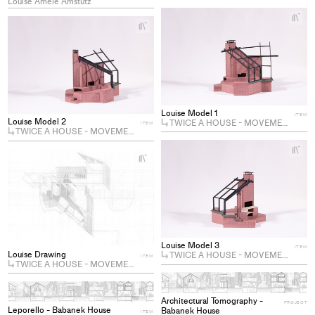
Louise Amèle Amstutz
+
Ad
+
Add
pro
project
to
to
col
collections
Louise Model 1
ITEM
Louise Model 2
TWICE A HOUSE - MOVEMENT I
ITEM
TWICE A HOUSE - MOVEMENT I
+
Ad
+
Add
pro
project
to
to
col
collections
Louise Model 3
ITEM
Louise Drawing
TWICE A HOUSE - MOVEMENT I
ITEM
TWICE A HOUSE - MOVEMENT I
+
Ad
+
Add
Architectural Tomography -
pro
PROJECT
Leporello - Babanek House
Babanek House
project
ITEM