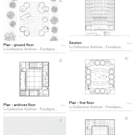
Ad
Add
pro
project
to
to
col
collections
Section
ITEM
Plan - ground floor
ITEM
Collective Archive - Fondazione Berio
Collective Archive - Fondazione Berio
+
+
Ad
Add
pro
project
to
to
col
collections
Plan - first floor
ITEM
Plan - archives floor
ITEM
Collective Archive - Fondazione Berio
Collective Archive - Fondazione Berio
+
+
Ad
Add
pro
project
to