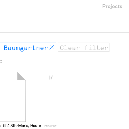
Projects
 Baumgartner
Remove
 Z
+
Add
project
to
collections
rtif à Sils-Maria, Haute
PROJECT