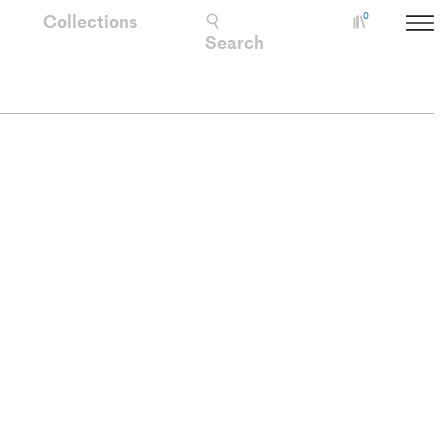
Collections
0
Collectio
Search