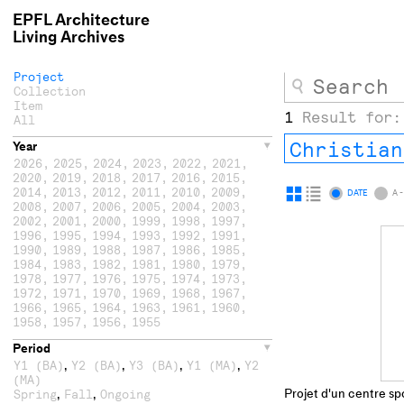
EPFL Architecture
Living Archives
Project
Collection
Item
1
Result for:
All
Christian
Year
2026
,
2025
,
2024
,
2023
,
2022
,
2021
,
2020
,
2019
,
2018
,
2017
,
2016
,
2015
,
2014
,
2013
,
2012
,
2011
,
2010
,
2009
,
Display
Display
DATE
A -
2008
,
2007
,
2006
,
2005
,
2004
,
2003
,
as
as
2002
,
2001
,
2000
,
1999
,
1998
,
1997
,
1996
,
1995
,
1994
,
1993
,
1992
,
1991
,
grid
list
1990
,
1989
,
1988
,
1987
,
1986
,
1985
,
1984
,
1983
,
1982
,
1981
,
1980
,
1979
,
1978
,
1977
,
1976
,
1975
,
1974
,
1973
,
1972
,
1971
,
1970
,
1969
,
1968
,
1967
,
1966
,
1965
,
1964
,
1963
,
1961
,
1960
,
1958
,
1957
,
1956
,
1955
Period
,
,
,
,
Y1 (BA)
Y2 (BA)
Y3 (BA)
Y1 (MA)
Y2
(MA)
Projet d'un centre spo
,
,
Spring
Fall
Ongoing