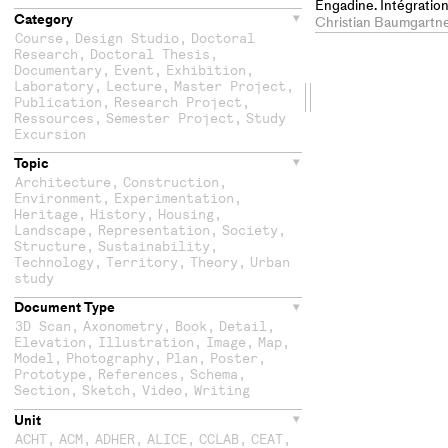
Engadine. Intégration
Category
paysage et un village 
Christian Baumgartne
d'éléments d'architec
Course
,
Design Studio
,
Doctoral
Research
,
Doctoral Thesis
,
Documentary
,
Event
,
Exhibition
,
Laboratory
,
Lecture
,
Master Project
,
Drag
Publication
,
Research Project
,
Ressources
,
Semester Project
,
Study
the
Excursion
Topic
second
Architecture
,
Construction
,
Environment
,
Experimentation
,
column
Heritage
,
History
,
Housing
,
Landscape
,
Representation
,
Society
,
Structure
,
Sustainability
,
Technology
,
Territory
,
Theory
,
Urban
study
Document Type
3D Scan
,
Axonometry
,
Book
,
Detail
,
Elevation
,
Illustration
,
Image
,
Map
,
Model
,
Photography
,
Plan
,
Poster
,
Prototype
,
References
,
Schema
,
Section
,
Sketch
,
Video
,
Writing
Unit
ACHT
,
ACM
,
ADHER
,
ALICE
,
CCLAB
,
CEAT
,