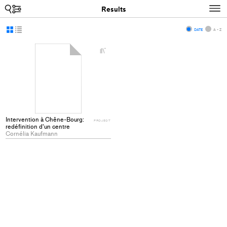
Search
N
Results
Display
Display
DATE
A - Z
as
as
+
grid
list
Add
project
to
collections
Intervention à Chêne-Bourg:
PROJECT
redéfinition d'un centre
Cornélia Kaufmann