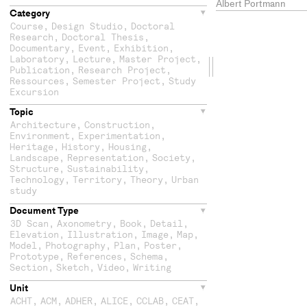
Albert Portmann
Category
Course
,
Design Studio
,
Doctoral
Research
,
Doctoral Thesis
,
Documentary
,
Event
,
Exhibition
,
Laboratory
,
Lecture
,
Master Project
,
Drag
Publication
,
Research Project
,
Ressources
,
Semester Project
,
Study
the
Excursion
Topic
second
Architecture
,
Construction
,
Environment
,
Experimentation
,
column
Heritage
,
History
,
Housing
,
Landscape
,
Representation
,
Society
,
Structure
,
Sustainability
,
Technology
,
Territory
,
Theory
,
Urban
study
Document Type
3D Scan
,
Axonometry
,
Book
,
Detail
,
Elevation
,
Illustration
,
Image
,
Map
,
Model
,
Photography
,
Plan
,
Poster
,
Prototype
,
References
,
Schema
,
Section
,
Sketch
,
Video
,
Writing
Unit
ACHT
,
ACM
,
ADHER
,
ALICE
,
CCLAB
,
CEAT
,