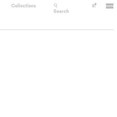
Collections
0
Collectio
Search