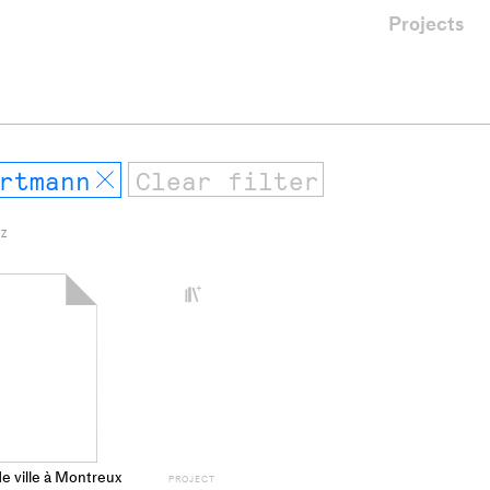
Projects
rtmann
Remove
 Z
+
Add
project
to
collections
de ville à Montreux
PROJECT