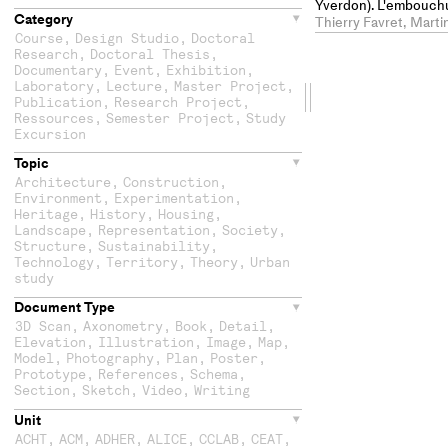
Yverdon). L'embouchu
Category
Léman, une écluse-ty
Thierry Favret, Marti
éclusière
Course
,
Design Studio
,
Doctoral
Research
,
Doctoral Thesis
,
Documentary
,
Event
,
Exhibition
,
Laboratory
,
Lecture
,
Master Project
,
Drag
Publication
,
Research Project
,
Ressources
,
Semester Project
,
Study
the
Excursion
Topic
second
Architecture
,
Construction
,
Environment
,
Experimentation
,
column
Heritage
,
History
,
Housing
,
Landscape
,
Representation
,
Society
,
Structure
,
Sustainability
,
Technology
,
Territory
,
Theory
,
Urban
study
Document Type
3D Scan
,
Axonometry
,
Book
,
Detail
,
Elevation
,
Illustration
,
Image
,
Map
,
Model
,
Photography
,
Plan
,
Poster
,
Prototype
,
References
,
Schema
,
Section
,
Sketch
,
Video
,
Writing
Unit
ACHT
,
ACM
,
ADHER
,
ALICE
,
CCLAB
,
CEAT
,