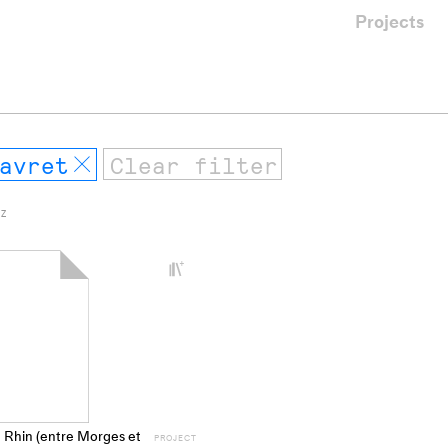
Projects
avret
Remove
 Z
+
Add
project
to
collections
 Rhin (entre Morges et
PROJECT