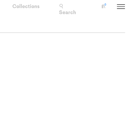
Collections
0
Collectio
Search