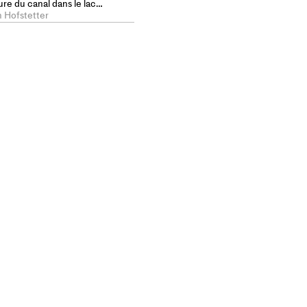
re du canal dans le lac
pe et la maison
n Hofstetter