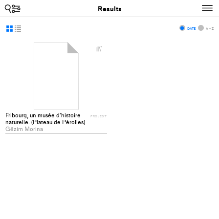
Search
N
Results
Display
Display
DATE
A - Z
as
as
+
grid
list
Add
project
to
collections
Fribourg, un musée d'histoire
PROJECT
naturelle. (Plateau de Pérolles)
Gëzim Morina