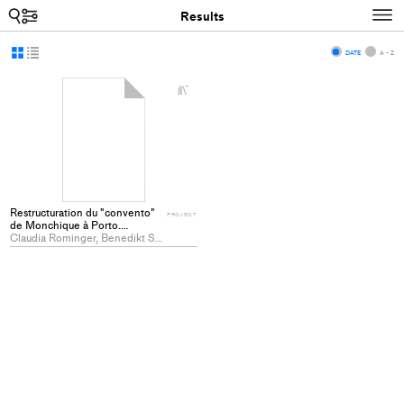
Search
N
Results
Display
Display
DATE
A - Z
as
as
+
grid
list
Add
project
to
collections
Restructuration du "convento"
PROJECT
de Monchique à Porto.
Etablissement du conservatoire
Claudia Rominger, Benedikt Schlatter
de musique