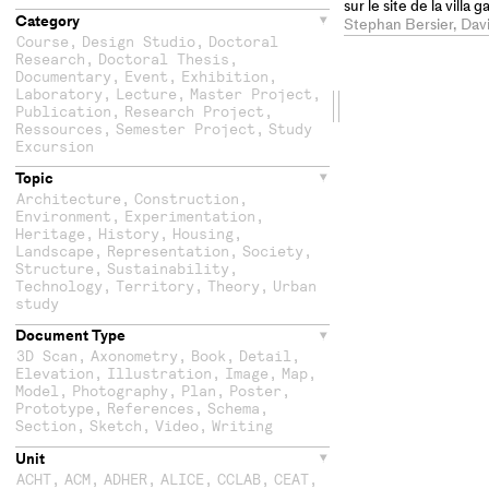
sur le site de la villa
Category
Boscéaz
Stephan Bersier, Dav
Course
,
Design Studio
,
Doctoral
Research
,
Doctoral Thesis
,
Documentary
,
Event
,
Exhibition
,
Laboratory
,
Lecture
,
Master Project
,
Drag
Publication
,
Research Project
,
Ressources
,
Semester Project
,
Study
the
Excursion
Topic
second
Architecture
,
Construction
,
Environment
,
Experimentation
,
column
Heritage
,
History
,
Housing
,
Landscape
,
Representation
,
Society
,
Structure
,
Sustainability
,
Technology
,
Territory
,
Theory
,
Urban
study
Document Type
3D Scan
,
Axonometry
,
Book
,
Detail
,
Elevation
,
Illustration
,
Image
,
Map
,
Model
,
Photography
,
Plan
,
Poster
,
Prototype
,
References
,
Schema
,
Section
,
Sketch
,
Video
,
Writing
Unit
ACHT
,
ACM
,
ADHER
,
ALICE
,
CCLAB
,
CEAT
,