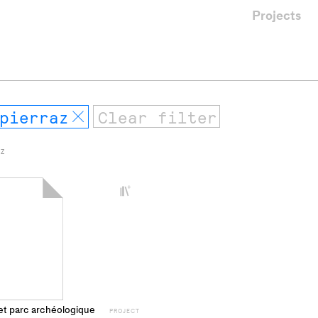
Projects
pierraz
Remove
 Z
+
Add
project
to
collections
et parc archéologique
PROJECT