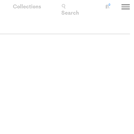
Collections
0
Collectio
Search