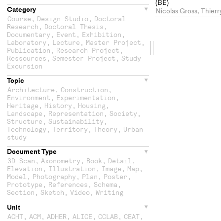
(BE)
Category
Nicolas Gross, Thier
Course
,
Design Studio
,
Doctoral
Research
,
Doctoral Thesis
,
Documentary
,
Event
,
Exhibition
,
Laboratory
,
Lecture
,
Master Project
,
Drag
Publication
,
Research Project
,
Ressources
,
Semester Project
,
Study
the
Excursion
Topic
second
Architecture
,
Construction
,
Environment
,
Experimentation
,
column
Heritage
,
History
,
Housing
,
Landscape
,
Representation
,
Society
,
Structure
,
Sustainability
,
Technology
,
Territory
,
Theory
,
Urban
study
Document Type
3D Scan
,
Axonometry
,
Book
,
Detail
,
Elevation
,
Illustration
,
Image
,
Map
,
Model
,
Photography
,
Plan
,
Poster
,
Prototype
,
References
,
Schema
,
Section
,
Sketch
,
Video
,
Writing
Unit
ACHT
,
ACM
,
ADHER
,
ALICE
,
CCLAB
,
CEAT
,