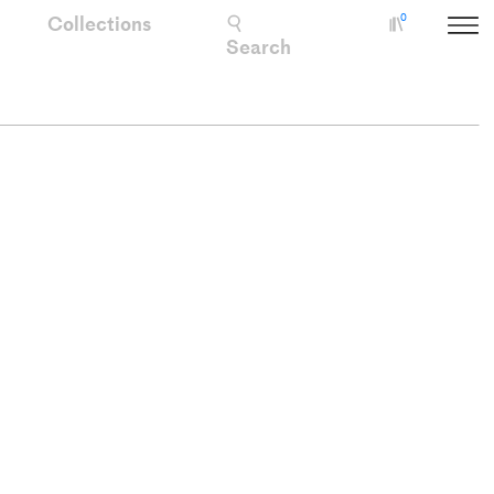
Collections
0
Collectio
Search