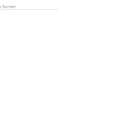
ry Sermet