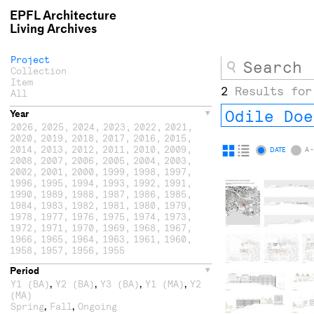
EPFL Architecture
Living Archives
Project
Collection
Item
2
Results for
All
Odile Doe
Year
2026
,
2025
,
2024
,
2023
,
2022
,
2021
,
2020
,
2019
,
2018
,
2017
,
2016
,
2015
,
2014
,
2013
,
2012
,
2011
,
2010
,
2009
,
Display
Display
DATE
A -
2008
,
2007
,
2006
,
2005
,
2004
,
2003
,
as
as
2002
,
2001
,
2000
,
1999
,
1998
,
1997
,
1996
,
1995
,
1994
,
1993
,
1992
,
1991
,
grid
list
1990
,
1989
,
1988
,
1987
,
1986
,
1985
,
1984
,
1983
,
1982
,
1981
,
1980
,
1979
,
1978
,
1977
,
1976
,
1975
,
1974
,
1973
,
1972
,
1971
,
1970
,
1969
,
1968
,
1967
,
1966
,
1965
,
1964
,
1963
,
1961
,
1960
,
1958
,
1957
,
1956
,
1955
Period
,
,
,
,
Y1 (BA)
Y2 (BA)
Y3 (BA)
Y1 (MA)
Y2
(MA)
,
,
Spring
Fall
Ongoing