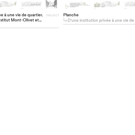
ée à une vie de quartier.
Planche
PROJECT
nstitut Mont-Olivet et
D'une institution privée à une vie de quartier. Requalification de l'Institut Mont-Olivet et son parc à Lausanne en
 en un nouveau fragment