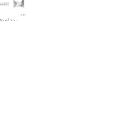
ITEM
 un nouveau fragment de ville