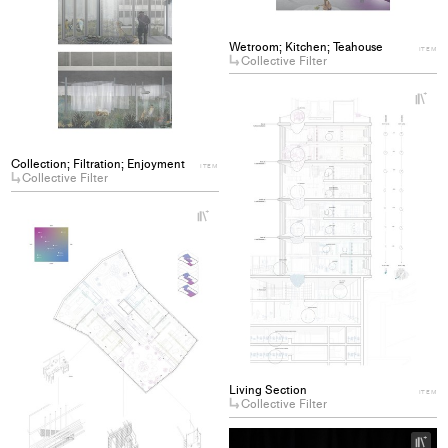
Wetroom; Kitchen; Teahouse
ITEM
Collective Filter
+
Ad
pro
to
Collection; Filtration; Enjoyment
ITEM
col
Collective Filter
+
Add
project
to
collections
Living Section
ITEM
Collective Filter
+