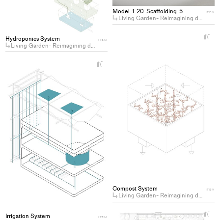
collections
Model_1_20_Scaffolding_5
ITEM
Living Garden- Reimagining domesticity by cohabiting with plants
+
Hydroponics System
ITEM
Ad
Living Garden- Reimagining domesticity by cohabiting with plants
pro
to
+
Add
col
project
to
collections
Compost System
ITEM
Living Garden- Reimagining domesticity by cohabiting with plants
+
Irrigation System
ITEM
Ad