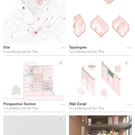
Site
Typologies
ITEM
ITEM
Looking out for You
Looking out for You
+
+
Add
Ad
project
pro
to
to
collections
col
Perspective Section
Wall Detail
ITEM
ITEM
Looking out for You
Looking out for You
+
+
Add
Ad
project
pro