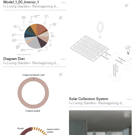
Model_1_20_Interior_1
ITEM
+
Living Garden- Reimagining domesticity by cohabiting with plants
Ad
pro
+
Add
to
project
col
to
collections
Diagram Diet
ITEM
Living Garden- Reimagining domesticity by cohabiting with plants
+
Add
project
to
collections
Solar Collection System
ITEM
Living Garden- Reimagining domesticity by cohabiting with plants
+
Ad
pro
to