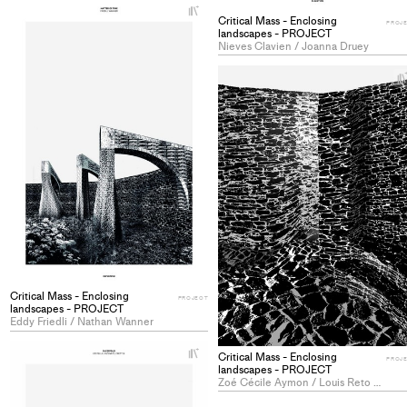
+
Add
Critical Mass - Enclosing
PROJ
landscapes - PROJECT
project
Nieves Clavien / Joanna Druey
to
collections
Critical Mass - Enclosing
PROJECT
landscapes - PROJECT
Eddy Friedli / Nathan Wanner
+
Critical Mass - Enclosing
PROJ
Add
landscapes - PROJECT
Zoé Cécile Aymon / Louis Reto Marie Baldy-Moulinier
project
to