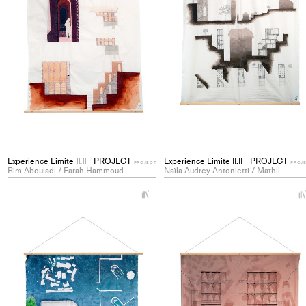
Experience Limite II.II - PROJECT
Experience Limite II.II - PROJECT
PROJECT
PROJ
Rim Abouladl / Farah Hammoud
Naïla Audrey Antonietti / Mathilde Genoud
+
Add
project
to
collections