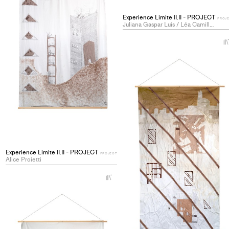
Experience Limite II.II - PROJECT
PROJ
Juliana Gaspar Luis / Léa Camille Mosetti
Experience Limite II.II - PROJECT
PROJECT
Alice Proietti
+
Add
project
to
collections