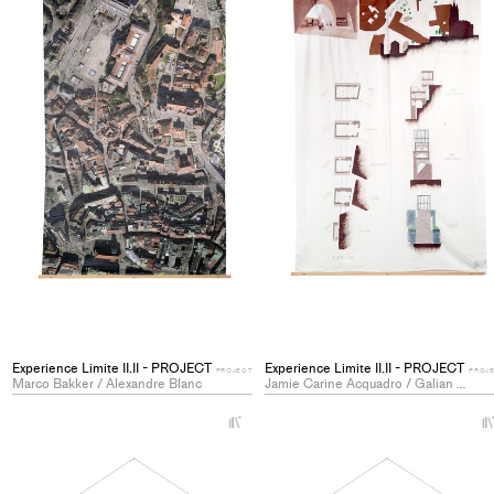
Experience Limite II.II - PROJECT
Experience Limite II.II - PROJECT
PROJECT
PROJ
Marco Bakker / Alexandre Blanc
Jamie Carine Acquadro / Galian Jaggi
+
Add
project
to