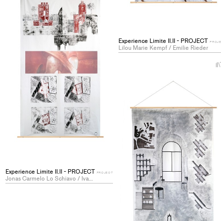
Experience Limite II.II - PROJECT
PROJ
Lilou Marie Kempf / Emilie Rieder
Experience Limite II.II - PROJECT
PROJECT
Jonas Carmelo Lo Schiavo / Ivan Shatravin