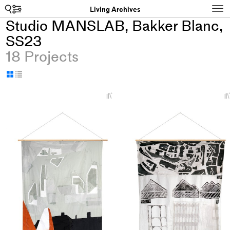
Search
N
Living Archives
Studio MANSLAB, Bakker Blanc,
SS23
18 Projects
Display
Display
as
as
+
grid
table
Add
project
to
collections