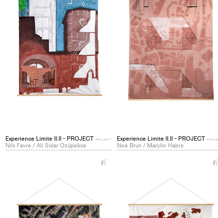
Experience Limite II.II - PROJECT
Experience Limite II.II - PROJECT
PROJECT
PROJ
Nils Favre / Ali Sidar Ozüpekce
Noé Brun / Marylin Habre
+
Add
project
to
collections