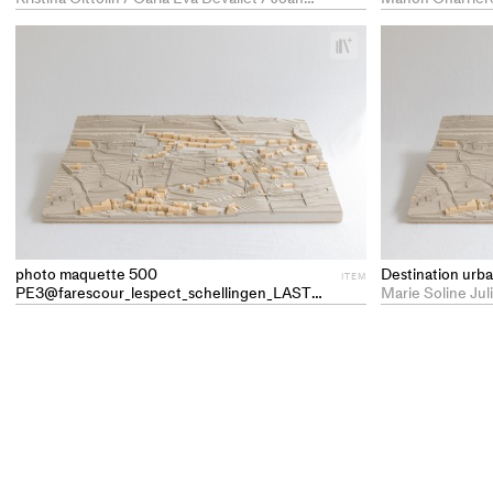
+
Add
project
to
collections
photo maquette 500
Destination ur
ITEM
PE3@farescour_lespect_schellingen_LAST
ITEM