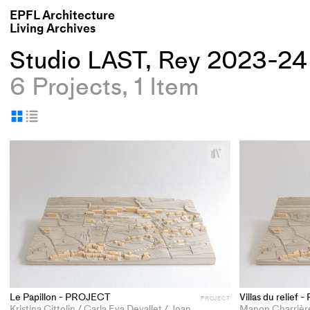
EPFL Architecture
Living Archives
Studio LAST, Rey 2023-24
6 Projects, 1 Item
Display
Display
as
as
+
grid
table
Add
project
to
collections
Le Papillon - PROJECT
Villas du relief
PROJECT
Kristina Cittolin / Carla Eva Devallet / Joanna Gioia Deborah Perrin