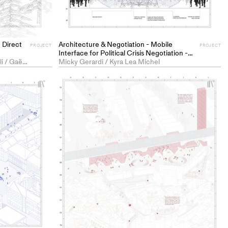
 Direct
Architecture & Negotiation - Mobile
PROJECT
PROJECT
Interface for Political Crisis Negotiation -
Marilyn Brühlmann / Roberto Trivelli / Gaël Corentin Tuchschmid
PROJECT
Micky Gerardi / Kyra Lea Michel
+
+
Add
Ad
project
pr
to
to
collections
co