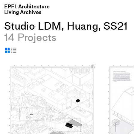
EPFL Architecture
Living Archives
Studio LDM, Huang, SS21
14 Projects
Display
Display
as
as
+
grid
table
Add
project
to
collections