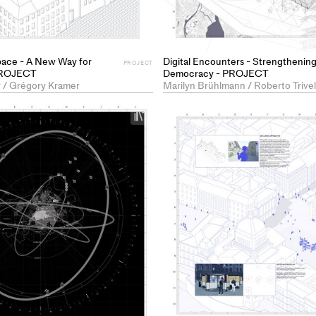
pace - A New Way for
Digital Encounters - Strengthening
PROJECT
 PROJECT
Democracy - PROJECT
y / Grégory Kramer
+
Add
project
to
collections