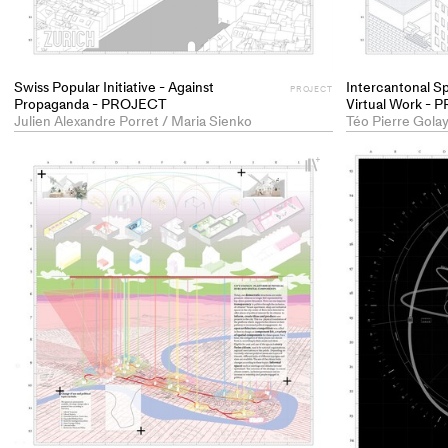
Swiss Popular Initiative - Against
Intercantonal S
PROJECT
Propaganda - PROJECT
Virtual Work -
Julien Alexandre Porret / Maria Sienko
Téo Pierre Gola
+
Add
project
to
collections