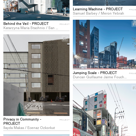
Learning Machine - PROJECT
PROJ
Samuel Barbey / Meron Yebrah
Behind the Veil - PROJECT
PROJECT
Katarzyna Maria Stachnio / San Yun
+
Add
project
to
collections
Jumping Scale - PROJECT
PROJ
Duncan Guillaume Jaime Fouchet / Su Sie Keum
Privacy in Community -
PROJECT
PROJECT
Ilayda Makas / Ecenaz Ozkorkut