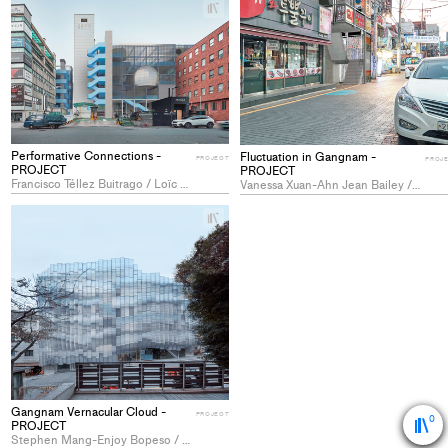
+
Add
project
to
collections
Performative Connections -
Fluctuation in Gangnam -
PROJECT
PROJ
PROJECT
PROJECT
Francisco Téllez Buitrago / Loïc Zeltner
Vanessa Xuan-Ahn Jean Bailey / Sacha Marcel Jean Toupance
+
Add
project
to
collections
Gangnam Vernacular Cloud -
PROJECT
0
PROJECT
Stephen Mang-Enjoy Bopeso / Virginie Grand / Alexandre Vong Srivastava