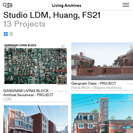
Search
N
Living Archives
Studio LDM, Huang, FS21
13 Projects
Display
Display
as
as
+
grid
table
Add
project
to
collections
Gangnam Oasis - PROJECT
PROJ
Flavia Mizel / Blagica Vuchkova
GANGNAM LIVING BLOCK -
PROJECT
Artificial Seoulness - PROJECT
LDM
+
Add
project
to
collections