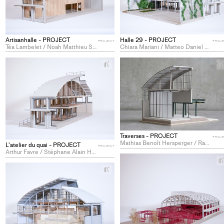
Artisanhalle - PROJECT
Halle 29 - PROJECT
PROJECT
PROJ
Téa Lambelet / Noah Matthieu Sagne / Maud Warpelin
Chiara Mariani / Matteo Daniel Schaub / Alexandre Sennwald
+
Add
project
to
collections
Traverses - PROJECT
PROJ
Mathias Benoît Hersperger / Rayan Lachat / Siméon-Damjan Pavicevic
L'atelier du quai - PROJECT
PROJECT
Arthur Favre / Stéphane Alain Hadorn / Jordane Victoria Saby
+
Add
project
to
collections