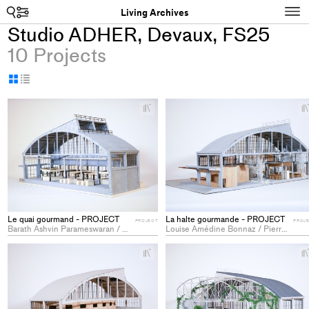
Search
N
Living Archives
Studio ADHER, Devaux, FS25
10 Projects
Display
Display
as
as
+
grid
table
Add
project
to
collections
Le quai gourmand - PROJECT
La halte gourmande - PROJECT
PROJECT
PROJ
Barath Ashvin Parameswaran / Céline Rogger / Hugo Tofiño Vazquez
Louise Amédine Bonnaz / Pierre Jeannin / Mylène Valentine Rosselet
+
Add
project
to
collections