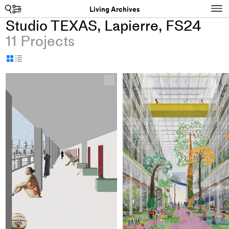
Search
N
Living Archives
Studio TEXAS, Lapierre, FS24
11 Projects
Display
Display
as
as
+
grid
table
Add
project
to
collections