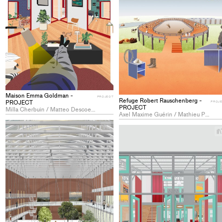
Maison Emma Goldman -
PROJECT
Refuge Robert Rauschenberg -
PROJECT
PROJ
PROJECT
Milla Cherbuin / Matteo Descoeudres / Camila Ianka Sobrero
Axel Maxime Guérin / Mathieu Patrick Juillerat / Lan Nishiyama
+
Add
project
to
collections