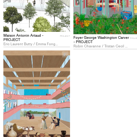
Maison Antonin Artaud -
PROJECT
Foyer George Washington Carver
PROJ
PROJECT
- PROJECT
Eric Laurent Butty / Emma Fong-Lesage / Linda Aline Tobechi Orakwe
Robin Chavanne / Tristan Cecil Combépine / Yohann Kunz
+
Add
project
to
collections