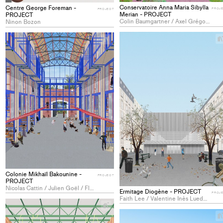
Conservatoire Anna Maria Sibylla
Centre George Foreman -
PROJ
PROJECT
Merian - PROJECT
PROJECT
Colin Baumgartner / Axel Grégoire Paul Bouy / Stan Maxence Laurent Caraz / Bruno Louis Siebmanns
Ninon Bozon
+
Add
project
to
collections
Colonie Mikhaïl Bakounine -
PROJECT
PROJECT
Nicolas Cattin / Julien Goël / Flavio Silvestri
Ermitage Diogène - PROJECT
PROJ
Faith Lee / Valentine Inès Lueder / Takumi Tsukada
+
Add
project