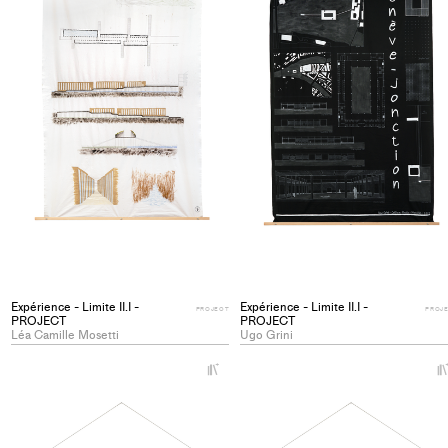
Expérience - Limite II.I -
Expérience - Limite II.I -
PROJECT
PROJ
PROJECT
PROJECT
Léa Camille Mosetti
Ugo Grini
+
Add
project
to
collections