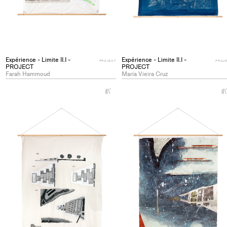
Expérience - Limite II.I -
Expérience - Limite II.I -
PROJECT
PROJ
PROJECT
PROJECT
Farah Hammoud
Maria Vieira Cruz
+
Add
project
to
collections