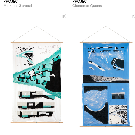
PROJECT
PROJECT
Mathilde Genoud
Clémence Quenis
+
Add
project
to
collections