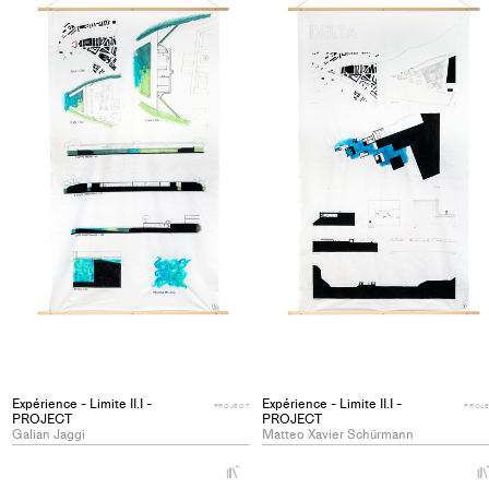
Expérience - Limite II.I -
Expérience - Limite II.I -
PROJECT
PROJ
PROJECT
PROJECT
Galian Jaggi
Matteo Xavier Schürmann
+
Add