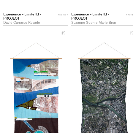
Expérience - Limite II.I -
Expérience - Limite II.I -
PROJECT
PROJ
PROJECT
PROJECT
David Carrasco Rosário
Suzanne Sophie Marie Brun
+
Add
project
to
collections