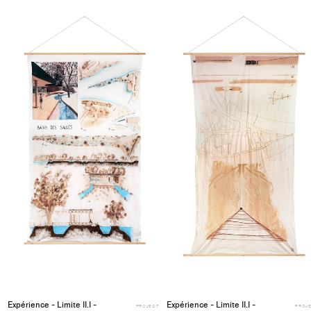
Add
project
to
collections
Expérience - Limite II.I -
Expérience - Limite II.I -
PROJECT
PROJ