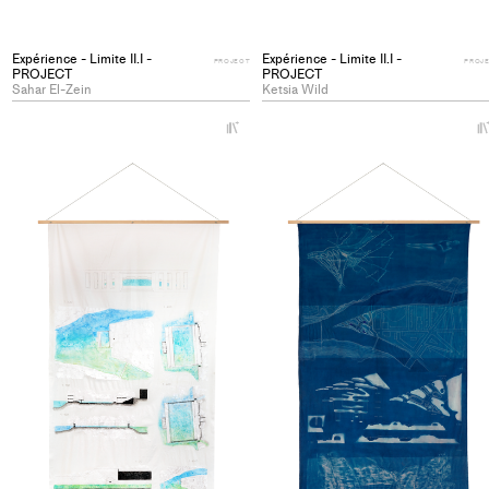
Expérience - Limite II.I -
Expérience - Limite II.I -
PROJECT
PROJ
PROJECT
PROJECT
Sahar El-Zein
Ketsia Wild
+
Add
project
to
collections