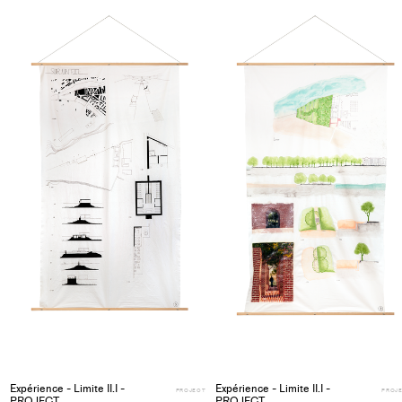
project
to
collections
Expérience - Limite II.I -
Expérience - Limite II.I -
PROJECT
PROJ
PROJECT
PROJECT