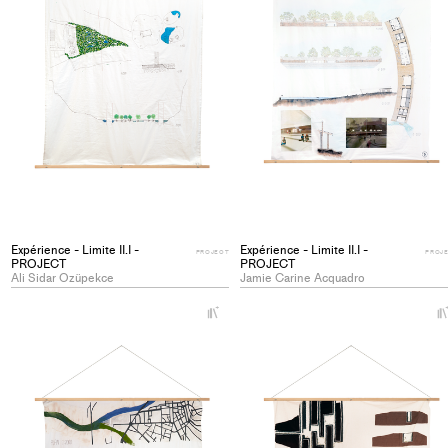
Expérience - Limite II.I -
Expérience - Limite II.I -
PROJECT
PROJ
PROJECT
PROJECT
Ali Sidar Ozüpekce
Jamie Carine Acquadro
+
Add
project
to
collections