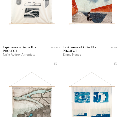
Expérience - Limite II.I -
Expérience - Limite II.I -
PROJECT
PROJ
PROJECT
PROJECT
Naïla Audrey Antonietti
Emma Nunes
+
Add
project
to
collections