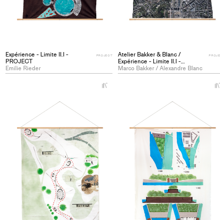
Expérience - Limite II.I -
Atelier Bakker & Blanc /
PROJECT
PROJ
PROJECT
Expérience - Limite II.I -
Emilie Rieder
PROJECT
Marco Bakker / Alexandre Blanc
+
Add
project
to
collections