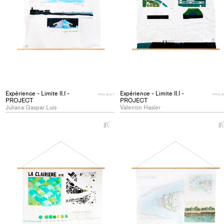
Expérience - Limite II.I -
Expérience - Limite II.I -
PROJECT
PROJ
PROJECT
PROJECT
Juliana Gaspar Luis
Valentin Hasler
+
Add
project
to
collections