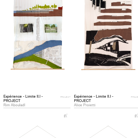
Expérience - Limite II.I -
Expérience - Limite II.I -
PROJECT
PROJ
PROJECT
PROJECT
Rim Abouladl
Alice Proietti
+
Add
project
to