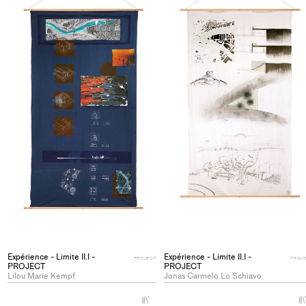
collections
Expérience - Limite II.I -
Expérience - Limite II.I -
PROJECT
PROJ
PROJECT
PROJECT
Lilou Marie Kempf
Jonas Carmelo Lo Schiavo
+