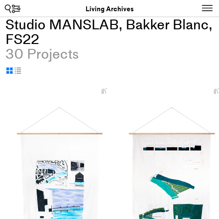
Search
N
Living Archives
Studio MANSLAB, Bakker Blanc,
FS22
30 Projects
Display
Display
as
as
+
grid
table
Add
project
to
collections