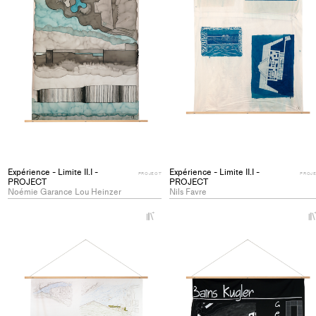
Expérience - Limite II.I -
Expérience - Limite II.I -
PROJECT
PROJ
PROJECT
PROJECT
Noémie Garance Lou Heinzer
Nils Favre
+
Add
project
to
collections