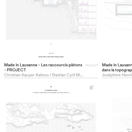
Made in Lausanne - Les raccourcis piétons
Made in Lausann
PROJECT
- PROJECT
dans la topogr
Christian Kacper Kalmus / Bastian Cyril Métral / Margaux Laetitia Rakoczy
+
Add
project
to
collections