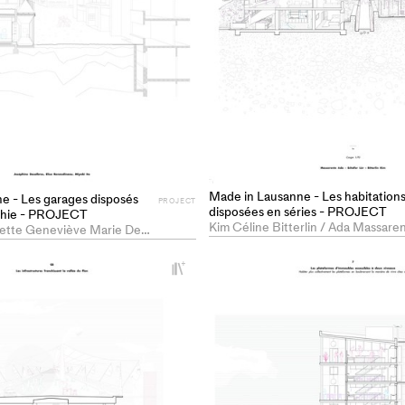
Made in Lausanne - Les habitation
e - Les garages disposés
PROJECT
disposées en séries - PROJECT
aphie - PROJECT
Joséphine Henriette Geneviève Marie Desalbres / Miyabi Ito
+
Add
project
to
collections