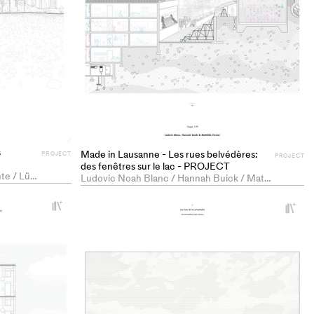
s
Made in Lausanne - Les rues belvédères:
PROJECT
PROJECT
des fenêtres sur le lac - PROJECT
Kim Céline Bitterlin / Ada Massarente / Lür Joachim Schäffer
Ludovic Noah Blanc / Hannah Buick / Mathilde Pauline Forster
+
+
Add
Ad
project
pr
to
to
collections
co