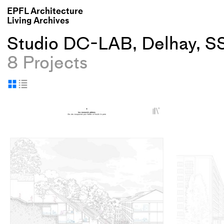
EPFL Architecture
Living Archives
Studio DC-LAB, Delhay, S
8 Projects
Display
Display
as
as
+
grid
table
Add
project
to
collections