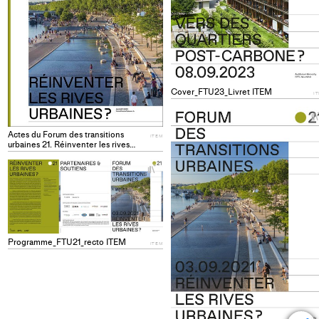
Cover_FTU23_Livret ITEM
I
Actes du Forum des transitions
ITEM
urbaines 21. Réinventer les rives
urbaines? ITEM
+
Add
project
to
collections
Programme_FTU21_recto ITEM
ITEM