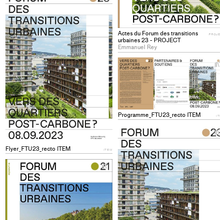
Add
project
to
Actes du Forum des transitions
collections
PROJ
urbaines 23 - PROJECT
Emmanuel Rey
Programme_FTU23_recto ITEM
I
Flyer_FTU23_recto ITEM
ITEM
+
Add
project
to
collections