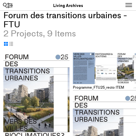
Search
N
Living Archives
Forum des transitions urbaines -
FTU
2 Projects, 9 Items
Display
Display
as
as
+
grid
table
Add
project
to
collections
Programme_FTU25_recto ITEM
I