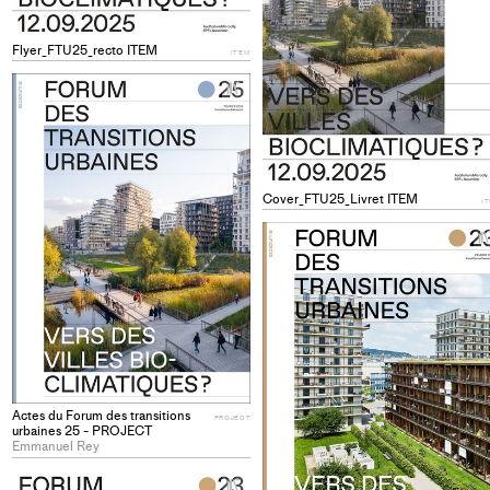
Flyer_FTU25_recto ITEM
ITEM
+
Add
project
to
collections
Cover_FTU25_Livret ITEM
I
Actes du Forum des transitions
PROJECT
urbaines 25 - PROJECT
Emmanuel Rey
+