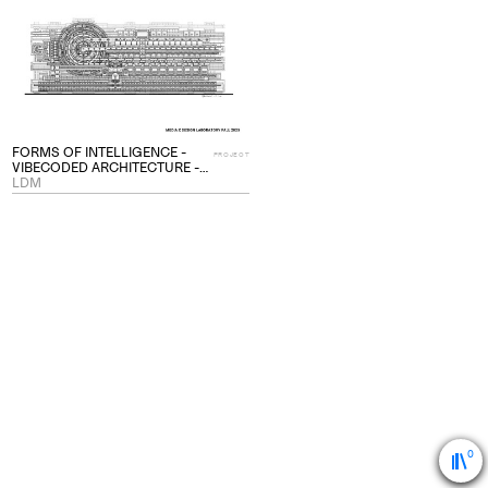
project
to
collections
FORMS OF INTELLIGENCE -
PROJECT
VIBECODED ARCHITECTURE -
PROJECT
LDM
0