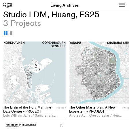
Search
N
Living Archives
Studio LDM, Huang, FS25
3 Projects
Display
Display
as
as
+
grid
table
Add
project
to
collections
The Brain of the Port: Maritime
The Other Masterplan: A New
PROJECT
PROJ
Data Center - PROJECT
Ecosystem - PROJECT
Loïc William Janet / Samy Sharaf Eddine Rossier
Andrea Abril Crespo Salas / Henna Rafik / Zhongqi Ye
+
Add