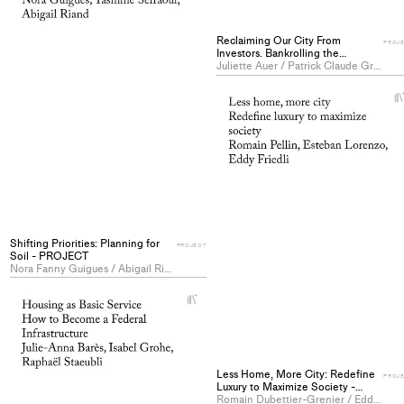
to
collections
Reclaiming Our City From
PROJ
Investors. Bankrolling the
Commons as a Tool of
Juliette Auer / Patrick Claude Grandjean / Charline Hugues
(Re)Production - PROJECT
Shifting Priorities: Planning for
PROJECT
Soil - PROJECT
Nora Fanny Guigues / Abigail Riand / Yasmine Sefraoui
+
Add
project
to
collections
Less Home, More City: Redefine
PROJ
Luxury to Maximize Society -
PROJECT
Romain Dubettier-Grenier / Eddy Friedli / Esteban Lorenzo