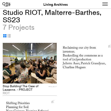
Search
N
Living Archives
Studio RIOT, Malterre-Barthes,
SS23
7 Projects
Display
Display
as
as
+
grid
table
Add
project
to
collections
Stop Building! The Case of
PROJECT
Lausanne. - PROJECT
RIOT
+
Add
project