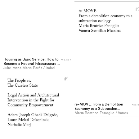
Housing as Basic Service: How to
PROJECT
Become a Federal Infrastructure -
PROJECT
Julie-Anna Marie Barès / Isabel-Marie Grohe / Raphaël Stäubli
+
Add
project
to
collections
re-MOVE: From a Demolition
PROJ
Economy to a Subtraction
Ecology - PROJECT
Maria Beatrice Fenoglio / Vanesa Giuliana Santillan Messina