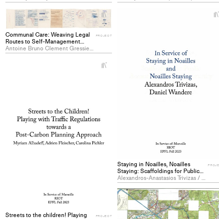
PROJECT
+
Add
project
Communal Care: Weaving Legal
PROJECT
to
Routes to Self-Management
through Building Maintenance in
Antoine Bruno Clement Gressier / Emilie Hamel / Léo Arnaud Paul Louis Perrin-Livenais
collections
Noailles - PROJECT
+
Add
project
to
collections
Staying in Noailles, Noailles
PROJ
Staying: Scaffoldings for Public
Accountability and Community
Alexandros-Anastasios Trivizas / Daniel Juma Wandere
Strengthening - PROJECT
Streets to the children! Playing
PROJECT