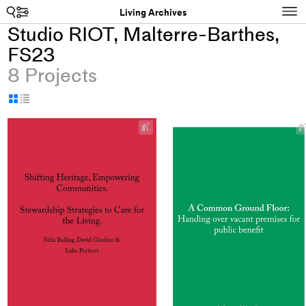
Search
N
Living Archives
Studio RIOT, Malterre-Barthes,
FS23
8 Projects
Display
Display
as
as
+
grid
table
Add
project
to
collections