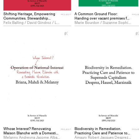
Shifting Heritage, Empowering
A Common Ground Floor:
PROJECT
PROJ
Communities. Stewardship
Handing over vacant premises for
Strategies to Care for the Living.
Felix Balling / David Gindroz / Lalie Porteret
public benefit - PROJECT
Marie Bourdon / Suzanne Sophie Marie Brun / Juliette Antoinette Raymonde Lafrasse
- PROJECT
+
Add
project
to
collections
Whose Interest? Renovating
Biodiversity in Remediation.
PROJECT
PROJ
Maison Blanche with a Domestic
Practicing Care and Patience to
Revolution - PROJECT
Melanny Andreyna Jacome Alban / Mohammadmahdi Olia / Briana-Stefania Prelicz
Supersede Capitalism -
Amaury Robert Jacques Desprez / Anna Borbála Hausel / Lea Marzinzik