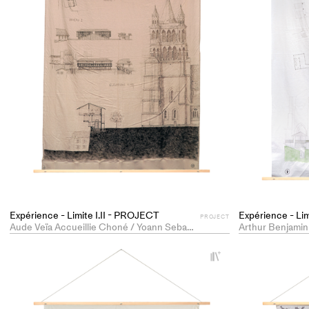
Expérience - Limite I.II - PROJECT
Expérience - Li
PROJECT
Aude Veïa Accueillie Choné / Yoann Sebastian
Arthur Benjamin
+
Add
project