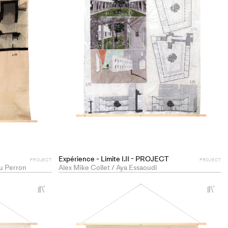
Expérience - Limite I.II - PROJECT
PROJECT
PROJECT
u Perron
Alex Mike Collet / Aya Essaoudi
+
+
Add
Ad
project
pr