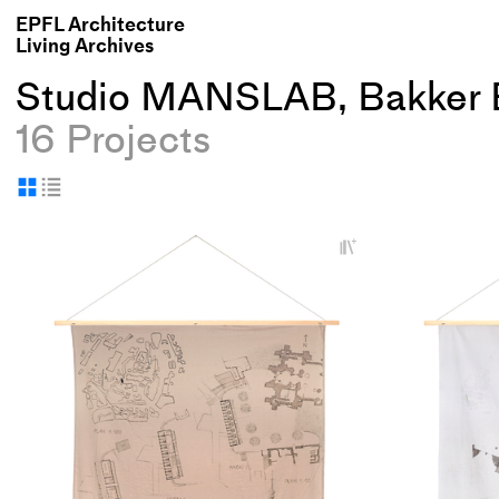
EPFL Architecture
Living Archives
Studio MANSLAB, Bakker 
16 Projects
Display
Display
as
as
+
grid
table
Add
project
to
collections