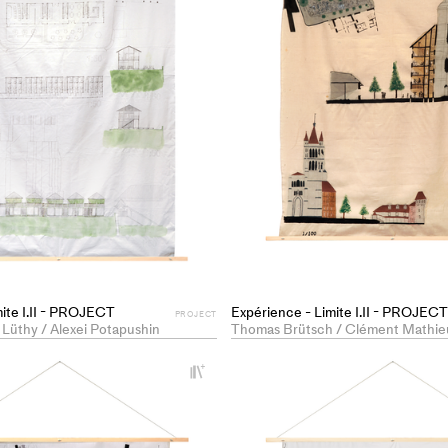
mite I.II - PROJECT
Expérience - Limite I.II - PROJECT
PROJECT
 Lüthy / Alexei Potapushin
Thomas Brütsch / Clément Mathie
+
Add
project