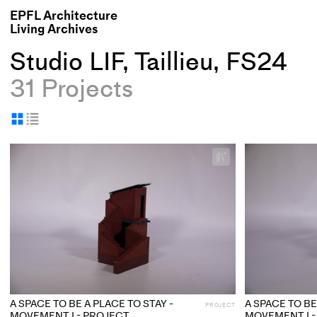
EPFL Architecture
Living Archives
Studio LIF, Taillieu, FS24
31 Projects
Display
Display
as
as
+
grid
table
Add
project
to
collections
A SPACE TO BE A PLACE TO STAY -
A SPACE TO BE
PROJECT
MOVEMENT I - PROJECT
MOVEMENT I -