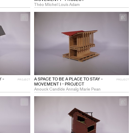
Théo Michel Louis Adam
+
+
Add
Ad
project
pr
to
to
collections
co
 -
A SPACE TO BE A PLACE TO STAY -
PROJECT
PROJECT
MOVEMENT I - PROJECT
Anouck Candide Annaïg Marie Pean
+
+
Add
Ad
project
pr
to
to