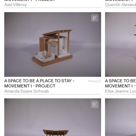
Axel Villeroy
Quentin Alexand
+
Add
project
to
collections
A SPACE TO BE A PLACE TO STAY -
A SPACE TO BE
PROJECT
MOVEMENT I - PROJECT
MOVEMENT I -
Amanda Soane Schwab
Elise Jeanne Lu
+
Add
project
to