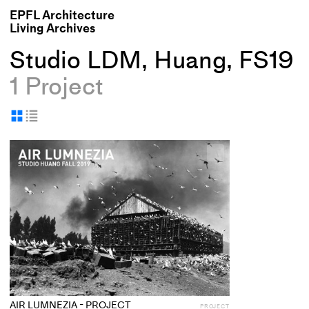
EPFL Architecture
Living Archives
Studio LDM, Huang, FS19
1 Project
Display
Display
as
as
+
grid
table
Add
project
to
collections
AIR LUMNEZIA - PROJECT
PROJECT