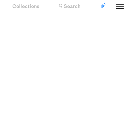
Collections
Search
0
Collectio