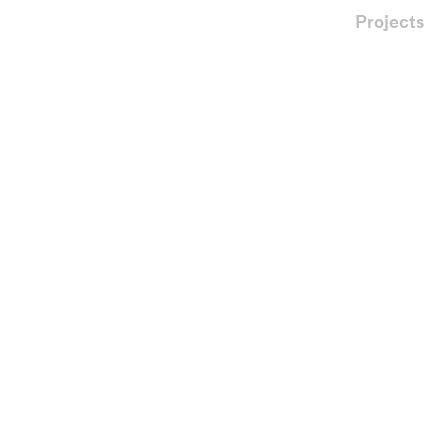
Projects