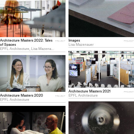
Images
Architecture Masters 2022: Tales
PROJECT
PROJECT
Lisa Mazenauer
of Spaces
EPFL Architecture, Lisa Mazenauer
Architecture Masters 2021
PROJECT
EPFL Architecture
Architecture Masters 2020
PROJECT
EPFL Architecture