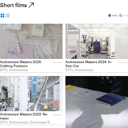
Short films
Display
Display
DATE
A - Z
as
as
grid
list
Architecture Masters 2025:
Architecture Masters 2024: In-
PROJECT
PROJECT
Crafting Positions
Site-Out
EPFL Architecture
EPFL Architecture
Architecture Masters 2023: Re-
PROJECT
tracer
EPFL Architecture, Dominique Bartels, Justine Willa