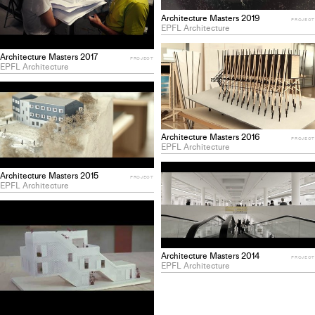
Architecture Masters 2019
PROJECT
EPFL Architecture
Architecture Masters 2017
PROJECT
EPFL Architecture
Architecture Masters 2016
PROJECT
EPFL Architecture
Architecture Masters 2015
PROJECT
EPFL Architecture
Architecture Masters 2014
PROJECT
EPFL Architecture