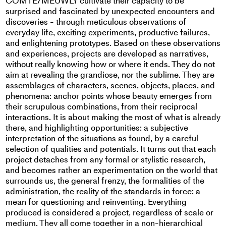
COMTE/MEUWLY cultivate their capacity to be
surprised and fascinated by unexpected encounters and
discoveries - through meticulous observations of
everyday life, exciting experiments, productive failures,
and enlightening prototypes. Based on these observations
and experiences, projects are developed as narratives,
without really knowing how or where it ends. They do not
aim at revealing the grandiose, nor the sublime. They are
assemblages of characters, scenes, objects, places, and
phenomena: anchor points whose beauty emerges from
their scrupulous combinations, from their reciprocal
interactions. It is about making the most of what is already
there, and highlighting opportunities: a subjective
interpretation of the situations as found, by a careful
selection of qualities and potentials. It turns out that each
project detaches from any formal or stylistic research,
and becomes rather an experimentation on the world that
surrounds us, the general frenzy, the formalities of the
administration, the reality of the standards in force: a
mean for questioning and reinventing. Everything
produced is considered a project, regardless of scale or
medium. They all come together in a non-hierarchical