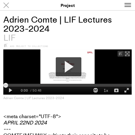
N
Results
Project
Adrien Comte | LIF Lectures
2023-2024
LIF
+
ADD PROJECT TO COLLECTIONS
+
Add
proje
to
colle
Adrien Comte | LIF Lectures 2023-2024
<meta charset="UTF-8">
APRIL 22ND 2024
---